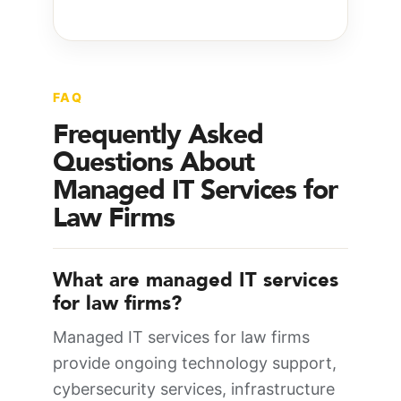
FAQ
Frequently Asked
Questions About
Managed IT Services for
Law Firms
What are managed IT services
for law firms?
Managed IT services for law firms
provide ongoing technology support,
cybersecurity services, infrastructure