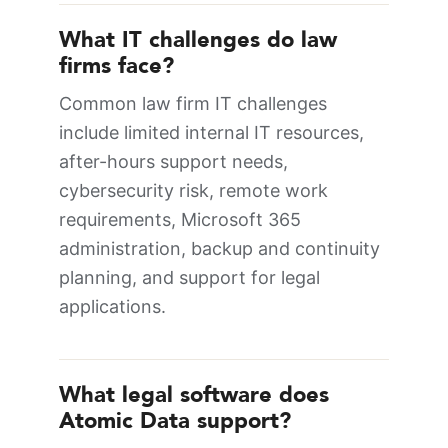
What IT challenges do law
firms face?
Common law firm IT challenges
include limited internal IT resources,
after-hours support needs,
cybersecurity risk, remote work
requirements, Microsoft 365
administration, backup and continuity
planning, and support for legal
applications.
What legal software does
Atomic Data support?