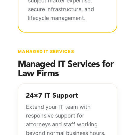
subject matter expertise,
secure infrastructure, and
lifecycle management.
MANAGED IT SERVICES
Managed IT Services for
Law Firms
24×7 IT Support
Extend your IT team with
responsive support for
attorneys and staff working
beyond normal business hours.