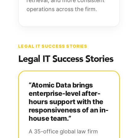
retrieval, and more consistent
operations across the firm.
LEGAL IT SUCCESS STORIES
Legal IT Success Stories
“Atomic Data brings
enterprise-level after-
hours support with the
responsiveness of an in-
house team.”
A 35-office global law firm