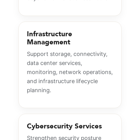
Infrastructure
Management
Support storage, connectivity,
data center services,
monitoring, network operations,
and infrastructure lifecycle
planning.
Cybersecurity Services
Strengthen security posture