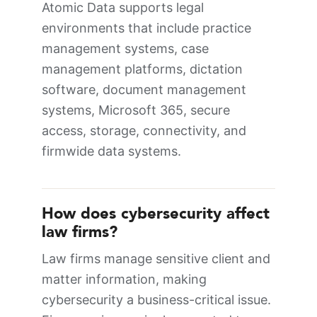
Atomic Data supports legal
environments that include practice
management systems, case
management platforms, dictation
software, document management
systems, Microsoft 365, secure
access, storage, connectivity, and
firmwide data systems.
How does cybersecurity affect
law firms?
Law firms manage sensitive client and
matter information, making
cybersecurity a business-critical issue.