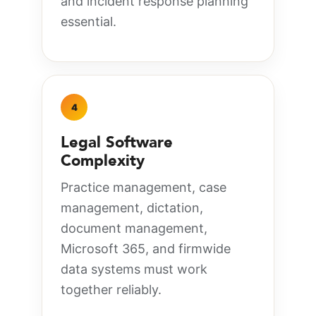
and incident response planning
essential.
4
Legal Software
Complexity
Practice management, case
management, dictation,
document management,
Microsoft 365, and firmwide
data systems must work
together reliably.