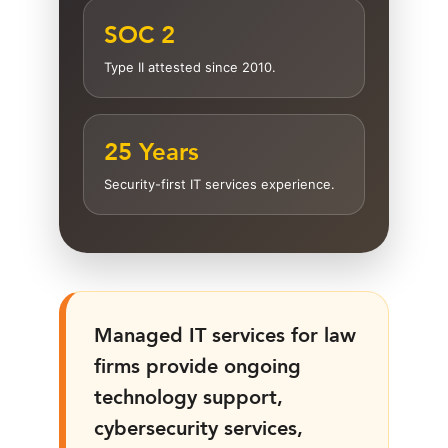
SOC 2
Type II attested since 2010.
25 Years
Security-first IT services experience.
Managed IT services for law
firms provide ongoing
technology support,
cybersecurity services,