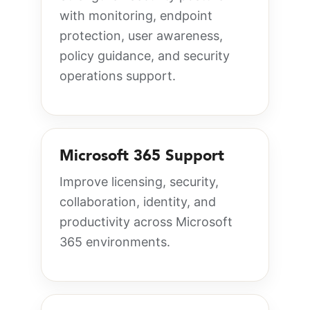
with monitoring, endpoint
protection, user awareness,
policy guidance, and security
operations support.
Microsoft 365 Support
Improve licensing, security,
collaboration, identity, and
productivity across Microsoft
365 environments.