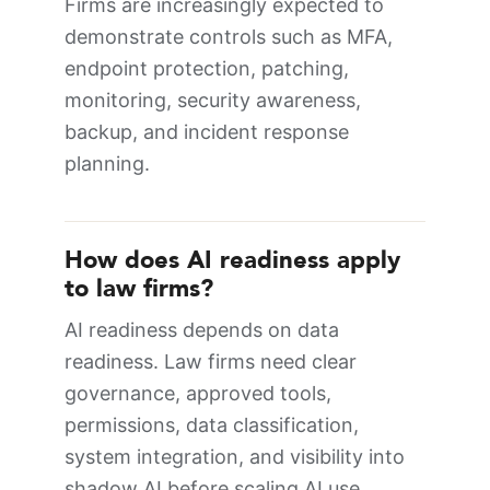
Firms are increasingly expected to
demonstrate controls such as MFA,
endpoint protection, patching,
monitoring, security awareness,
backup, and incident response
planning.
How does AI readiness apply
to law firms?
AI readiness depends on data
readiness. Law firms need clear
governance, approved tools,
permissions, data classification,
system integration, and visibility into
shadow AI before scaling AI use