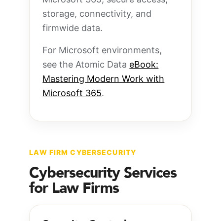
storage, connectivity, and
firmwide data.
For Microsoft environments,
see the Atomic Data
eBook:
Mastering Modern Work with
Microsoft 365
.
LAW FIRM CYBERSECURITY
Cybersecurity Services
for Law Firms