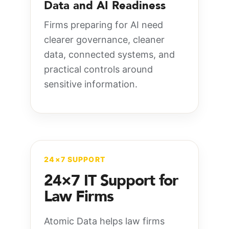
Data and AI Readiness
Firms preparing for AI need
clearer governance, cleaner
data, connected systems, and
practical controls around
sensitive information.
24×7 SUPPORT
24×7 IT Support for
Law Firms
Atomic Data helps law firms