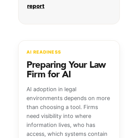
report
AI READINESS
Preparing Your Law
Firm for AI
AI adoption in legal
environments depends on more
than choosing a tool. Firms
need visibility into where
information lives, who has
access, which systems contain