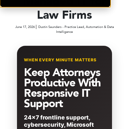
Managed IT for
Law Firms
June 17, 2026
Dustin Saunders - Practice Lead, Automation & Data
Intelligence
WHEN EVERY MINUTE MATTERS
Keep Attorneys
Productive With
Responsive IT
Support
24×7 frontline support,
cybersecurity, Microsoft