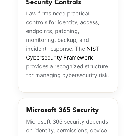
Security Controls
Law firms need practical
controls for identity, access,
endpoints, patching,
monitoring, backup, and
incident response. The
NIST
Cybersecurity Framework
provides a recognized structure
for managing cybersecurity risk.
Microsoft 365 Security
Microsoft 365 security depends
on identity, permissions, device