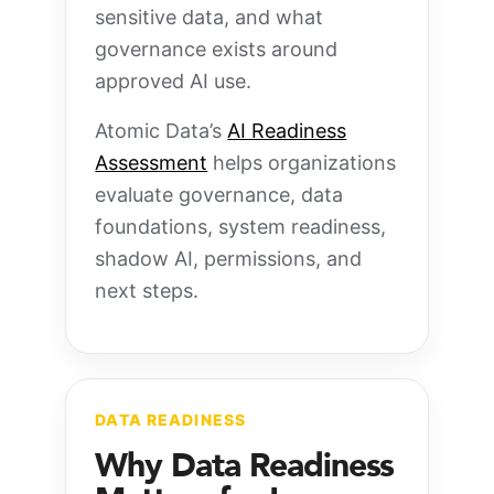
sensitive data, and what
governance exists around
approved AI use.
Atomic Data’s
AI Readiness
Assessment
helps organizations
evaluate governance, data
foundations, system readiness,
shadow AI, permissions, and
next steps.
DATA READINESS
Why Data Readiness