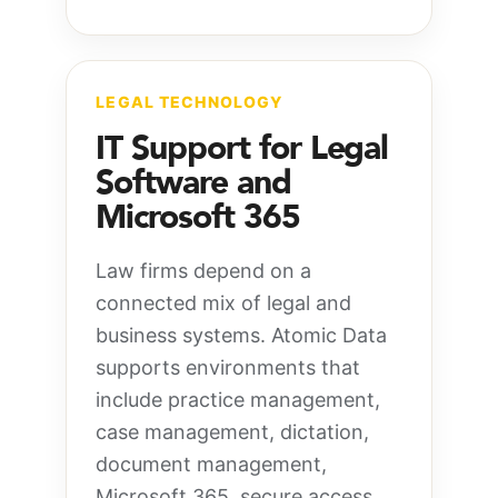
LEGAL TECHNOLOGY
IT Support for Legal
Software and
Microsoft 365
Law firms depend on a
connected mix of legal and
business systems. Atomic Data
supports environments that
include practice management,
case management, dictation,
document management,
Microsoft 365, secure access,