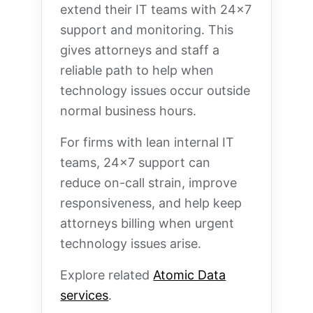
extend their IT teams with 24×7
support and monitoring. This
gives attorneys and staff a
reliable path to help when
technology issues occur outside
normal business hours.
For firms with lean internal IT
teams, 24×7 support can
reduce on-call strain, improve
responsiveness, and help keep
attorneys billing when urgent
technology issues arise.
Explore related
Atomic Data
services
.