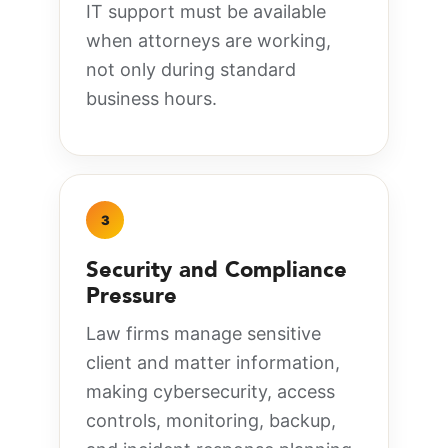
IT support must be available
when attorneys are working,
not only during standard
business hours.
3
Security and Compliance
Pressure
Law firms manage sensitive
client and matter information,
making cybersecurity, access
controls, monitoring, backup,