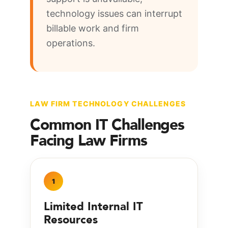
technology issues can interrupt
billable work and firm
operations.
LAW FIRM TECHNOLOGY CHALLENGES
Common IT Challenges
Facing Law Firms
1
Limited Internal IT
Resources