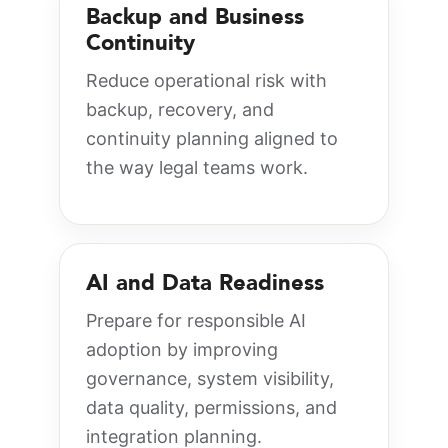
Backup and Business
Continuity
Reduce operational risk with
backup, recovery, and
continuity planning aligned to
the way legal teams work.
AI and Data Readiness
Prepare for responsible AI
adoption by improving
governance, system visibility,
data quality, permissions, and
integration planning.