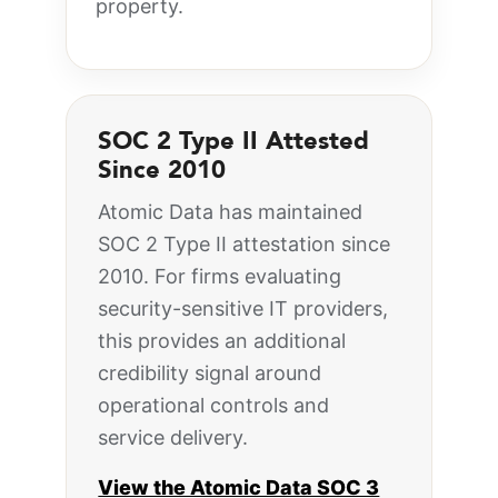
property.
SOC 2 Type II Attested
Since 2010
Atomic Data has maintained
SOC 2 Type II attestation since
2010. For firms evaluating
security-sensitive IT providers,
this provides an additional
credibility signal around
operational controls and
service delivery.
View the Atomic Data SOC 3