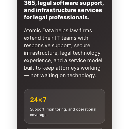
365, legal software support,
and infrastructure services
for legal professionals.
Atomic Data helps law firms
extend their IT teams with
responsive support, secure
infrastructure, legal technology
experience, and a service model
built to keep attorneys working
— not waiting on technology.
24×7
Support, monitoring, and operational
coverage.