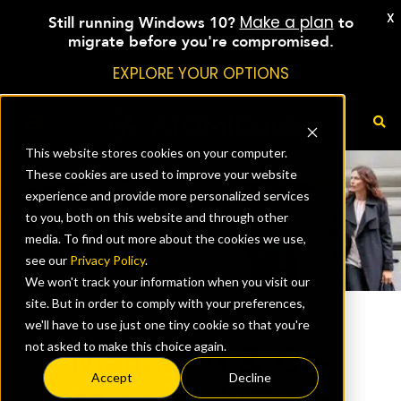
X
Make a plan
Still running Windows 10?
to
migrate before you're compromised.
EXPLORE YOUR OPTIONS
This website stores cookies on your computer.
These cookies are used to improve your website
experience and provide more personalized services
to you, both on this website and through other
media. To find out more about the cookies we use,
see our
Privacy Policy
.
We won't track your information when you visit our
site. But in order to comply with your preferences,
we'll have to use just one tiny cookie so that you're
Managed & Co-
not asked to make this choice again.
Accept
Decline