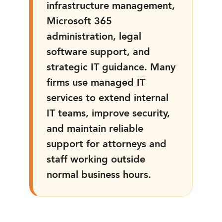
infrastructure management,
Microsoft 365
administration, legal
software support, and
strategic IT guidance. Many
firms use managed IT
services to extend internal
IT teams, improve security,
and maintain reliable
support for attorneys and
staff working outside
normal business hours.