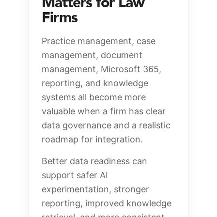
Matters for Law
Firms
Practice management, case
management, document
management, Microsoft 365,
reporting, and knowledge
systems all become more
valuable when a firm has clear
data governance and a realistic
roadmap for integration.
Better data readiness can
support safer AI
experimentation, stronger
reporting, improved knowledge