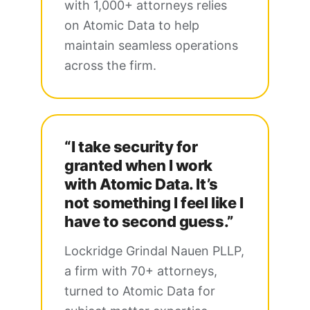
with 1,000+ attorneys relies
on Atomic Data to help
maintain seamless operations
across the firm.
“I take security for
granted when I work
with Atomic Data. It’s
not something I feel like I
have to second guess.”
Lockridge Grindal Nauen PLLP,
a firm with 70+ attorneys,
turned to Atomic Data for