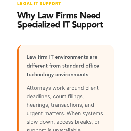
LEGAL IT SUPPORT
Why Law Firms Need
Specialized IT Support
Law firm IT environments are
different from standard office
technology environments.
Attorneys work around client
deadlines, court filings,
hearings, transactions, and
urgent matters. When systems
slow down, access breaks, or
support is unavailable,