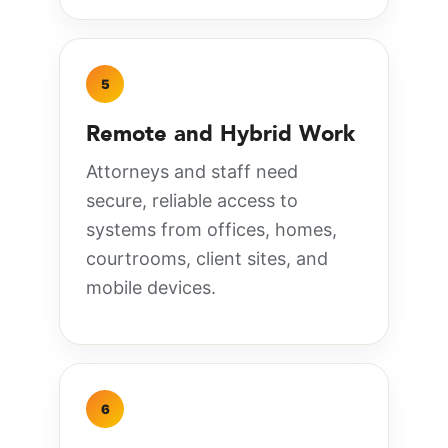
5
Remote and Hybrid Work
Attorneys and staff need
secure, reliable access to
systems from offices, homes,
courtrooms, client sites, and
mobile devices.
6