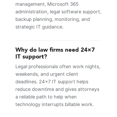
management, Microsoft 365
administration, legal software support,
backup planning, monitoring, and
strategic IT guidance.
Why do law firms need 24×7
IT support?
Legal professionals often work nights,
weekends, and urgent client
deadlines. 24×7 IT support helps
reduce downtime and gives attorneys
a reliable path to help when
technology interrupts billable work.