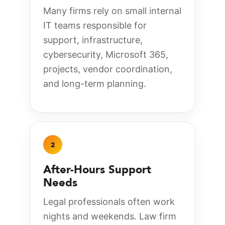
Many firms rely on small internal
IT teams responsible for
support, infrastructure,
cybersecurity, Microsoft 365,
projects, vendor coordination,
and long-term planning.
2
After-Hours Support
Needs
Legal professionals often work
nights and weekends. Law firm