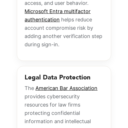
access, and user behavior.
Microsoft Entra multifactor
authentication
helps reduce
account compromise risk by
adding another verification step
during sign-in.
Legal Data Protection
The
American Bar Association
provides cybersecurity
resources for law firms
protecting confidential
information and intellectual