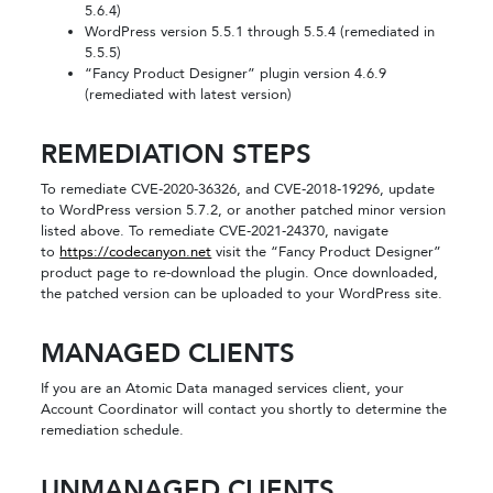
5.6.4)
WordPress version 5.5.1 through 5.5.4 (remediated in
5.5.5)
“Fancy Product Designer” plugin version 4.6.9
(remediated with latest version)
REMEDIATION STEPS
To remediate CVE-2020-36326, and CVE-2018-19296, update
to WordPress version 5.7.2, or another patched minor version
listed above. To remediate CVE-2021-24370, navigate
to
https://codecanyon.net
visit the “Fancy Product Designer”
product page to re-download the plugin. Once downloaded,
the patched version can be uploaded to your WordPress site.
MANAGED CLIENTS
If you are an Atomic Data managed services client, your
Account Coordinator will contact you shortly to determine the
remediation schedule.
UNMANAGED CLIENTS