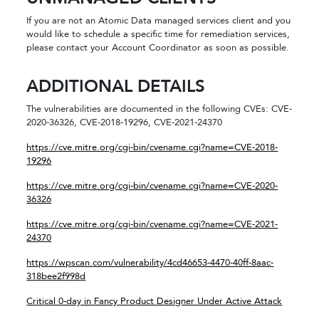
If you are not an Atomic Data managed services client and you
would like to schedule a specific time for remediation services,
please contact your Account Coordinator as soon as possible.
ADDITIONAL DETAILS
The vulnerabilities are documented in the following CVEs: CVE-
2020-36326, CVE-2018-19296, CVE-2021-24370
https://cve.mitre.org/cgi-bin/cvename.cgi?name=CVE-2018-
19296
https://cve.mitre.org/cgi-bin/cvename.cgi?name=CVE-2020-
36326
https://cve.mitre.org/cgi-bin/cvename.cgi?name=CVE-2021-
24370
https://wpscan.com/vulnerability/4cd46653-4470-40ff-8aac-
318bee2f998d
Critical 0-day in Fancy Product Designer Under Active Attack