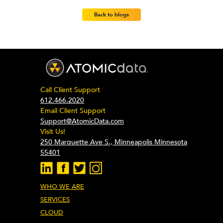
Back to blogs
Call Client Support
612.466.2020
Email Client Support
Support@AtomicData.com
Visit Us!
250 Marquette Ave S., Minneapolis Minnesota
55401
WHO WE ARE
SERVICES
CLOUD