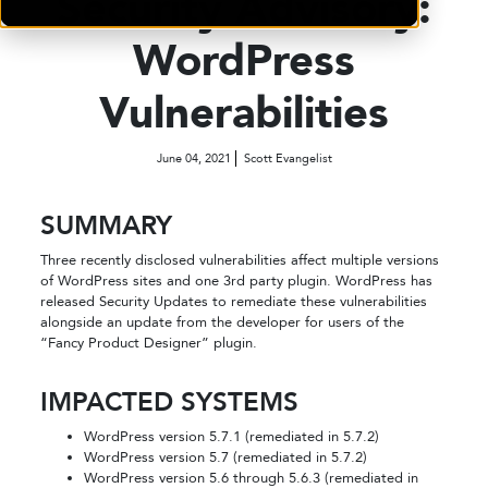
Security Advisory:
WordPress
Vulnerabilities
June 04, 2021
Scott Evangelist
SUMMARY
Three recently disclosed vulnerabilities affect multiple versions
of WordPress sites and one 3rd party plugin. WordPress has
released Security Updates to remediate these vulnerabilities
alongside an update from the developer for users of the
“Fancy Product Designer” plugin.
IMPACTED SYSTEMS
WordPress version 5.7.1 (remediated in 5.7.2)
WordPress version 5.7 (remediated in 5.7.2)
WordPress version 5.6 through 5.6.3 (remediated in