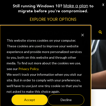
X
Make a plan
Still running Windows 10?
to
migrate before you're compromised.
EXPLORE YOUR OPTIONS
This website stores cookies on your computer.
These cookies are used to improve your website
experience and provide more personalized services
to you, both on this website and through other
media. To find out more about the cookies we use,
see our
Privacy Policy
.
We won't track your information when you visit our
site. But in order to comply with your preferences,
we'll have to use just one tiny cookie so that you're
not asked to make this choice again.
Accept
Decline