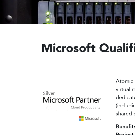
Microsoft Quali
Atomic 
virtual
dedicat
(includi
shared 
Benefit
Project