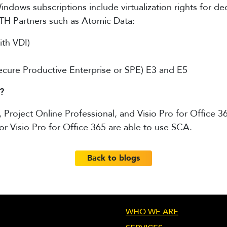
ndows subscriptions include virtualization rights for de
H Partners such as Atomic Data:
th VDI)
Secure Productive Enterprise or SPE) E3 and E5
?
roject Online Professional, and Visio Pro for Office 36
or Visio Pro for Office 365 are able to use SCA.
Back to blogs
WHO WE ARE