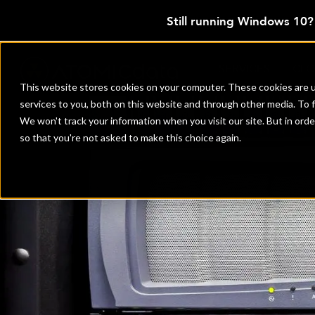
Still running Windows 10
SERVICES
CL
This website stores cookies on your computer. These cookies are 
services to you, both on this website and through other media. To 
We won't track your information when you visit our site. But in orde
so that you're not asked to make this choice again.