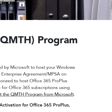
r (QMTH) Program
ed by Microsoft to host your Windows
 or Enterprise Agreement/MPSA on
horized to host Office 365 ProPlus
o for Office 365 subscriptions using
t the QMTH Program from Microsoft
.
ctivation for Office 365 ProPlus,