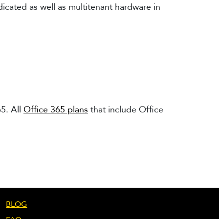
dicated as well as multitenant hardware in
5. All
Office 365 plans
that include Office
BLOG