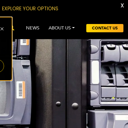
X
EXPLORE YOUR OPTIONS
NEWS
ABOUT US
CONTACT US