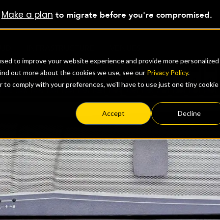
Make a plan
?
to migrate before you're compromised.
OUD
INFRASTRUCTURE
VENUES
used to improve your website experience and provide more personalized
find out more about the cookies we use, see our
Privacy Policy
.
r to comply with your preferences, we'll have to use just one tiny cookie
Accept
Decline