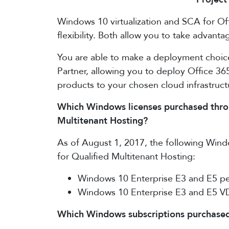
Windows 10 virtualization and SCA for Off
flexibility. Both allow you to take advan
You are able to make a deployment choic
Partner, allowing you to deploy Office 36
products to your chosen cloud infrastruct
Which Windows licenses purchased throug
Multitenant Hosting?
As of August 1, 2017, the following Windo
for Qualified Multitenant Hosting:
Windows 10 Enterprise E3 and E5 pe
Windows 10 Enterprise E3 and E5 V
Which Windows subscriptions purchased 