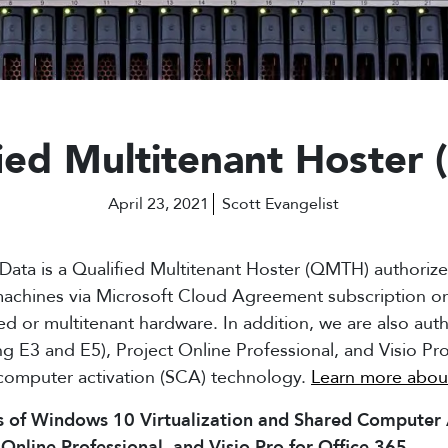
fied Multitenant Hoste
April 23, 2021
Scott Evangelist
Data is a Qualified Multitenant Hoster (QMTH) authoriz
 machines via Microsoft Cloud Agreement subscription
ed or multitenant hardware. In addition, we are also aut
ng E3 and E5), Project Online Professional, and Visio Pr
computer activation (SCA) technology.
Learn more abou
s of Windows 10 Virtualization and Shared Computer A
 Online Professional, and Visio Pro for Office 365