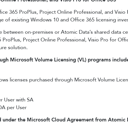
ice 365 ProPlus, Project Online Professional, and Visio
tage of existing Windows 10 and Office 365 licensing in
e between on-premises or Atomic Data’s shared data c
5 ProPlus, Project Online Professional, Visio Pro for Of
ure solution.
h Microsoft Volume Licensing (VL) programs include v
ws licenses purchased through Microsoft Volume Licensin
r User with SA
DA per User
under the Microsoft Cloud Agreement from Atomic Data