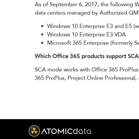
As of September 6, 2017, the following Wi
data centers managed by Authorized QMT
Windows 10 Enterprise E3 and E5 (wi
Windows 10 Enterprise E3 VDA
Microsoft 365 Enterprise (formerly 
Which Office 365 products support SCA
SCA mode works with Office 365 ProPlus, P
365 ProPlus, Project Online Professional, 