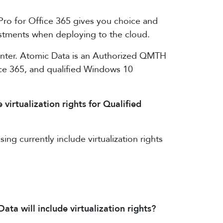
 Pro for Office 365 gives you choice and
vestments when deploying to the cloud.
enter. Atomic Data is an Authorized QMTH
fice 365, and qualified Windows 10
irtualization rights for Qualified
g currently include virtualization rights
 will include virtualization rights?